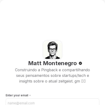
Matt Montenegro
Construindo a Pingback e compartilhando
seus pensamentos sobre startups/tech e
insights sobre o atual zeitgeist. gm 🏴‍☠️
Enter your email