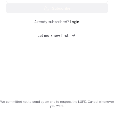
Subscribe
Already subscribed?
Login
.
Let me know first
We committed not to send spam and to respect the LGPD. Cancel whenever
you want.